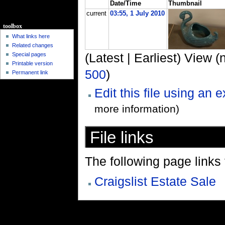
Date/Time
Thumbnail
current
03:55, 1 July 2010
toolbox
What links here
Related changes
(Latest | Earliest) View (
Special pages
Printable version
500
)
Permanent link
Edit this file using an 
more information)
File links
The following page links to
Craigslist Estate Sale