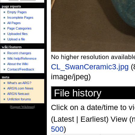
page reports
Empty Pages
Incomplete Pages
All Pages
Page Categories
Uploaded files
Upload a file
wiki features
Recent changes
No higher resolution availabl
Wiki help/Reference
About the Wiki
CL_SwanCeramic3.jpg
‎
Contact/Feedback
image/jpeg)
meta
What's an ARG?
ARGN.com News
File history
ARGN Netcast
Unfiction forums
Click on a date/time to vi
[
Support Wikibruce
]
(Latest | Earliest) View (
500
)