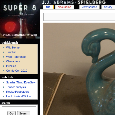
file
discussion
view source
history
quicklaunch
Wiki Home
Timeline
Web Reference
Characters
Puzzles
Comic-Con 2010
web hub
ScariestThingIEverSaw
Teaser analysis
RocketPoppeteers
HookLineAndMinker
search