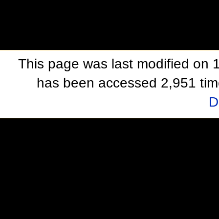
This page was last modified on 1
has been accessed 2,951 tim
D