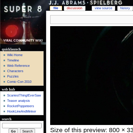
file
discussion
view source
history
quicklaunch
Wiki Home
Timeline
Web Reference
Characters
Puzzles
Comic-Con 2010
web hub
ScariestThingIEverSaw
Teaser analysis
RocketPoppeteers
HookLineAndMinker
search
Size of this preview: 800 × 3