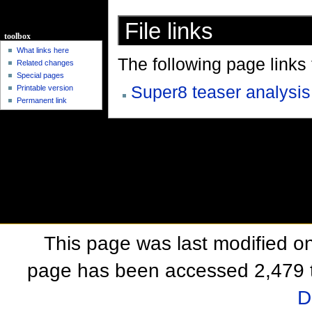
File links
toolbox
What links here
The following page links to
Related changes
Special pages
Super8 teaser analysis
Printable version
Permanent link
This page was last modified o
page has been accessed 2,479 
D