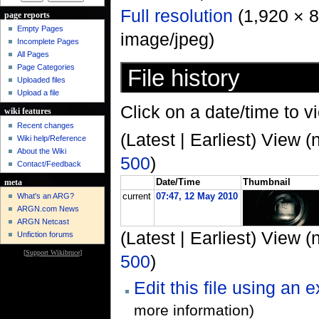
Full resolution
‎ (1,920 × 
page reports
Empty Pages
image/jpeg)
Incomplete Pages
All Pages
Page Categories
File history
Uploaded files
Upload a file
Click on a date/time to vi
wiki features
Recent changes
(Latest | Earliest) View (
Wiki help/Reference
About the Wiki
500
)
Contact/Feedback
Date/Time
Thumbnail
meta
What's an ARG?
current
07:47, 12 May 2010
ARGN.com News
ARGN Netcast
(Latest | Earliest) View (
Unfiction forums
[
Support Wikibruce
]
500
)
Edit this file using an 
more information)