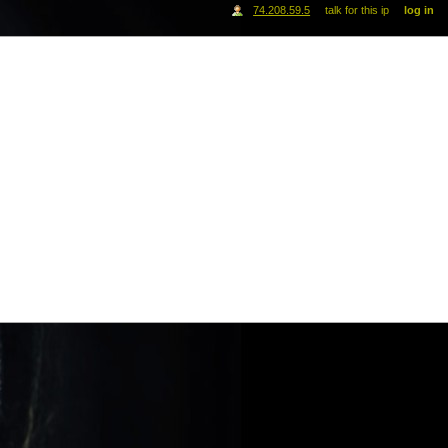
74.208.59.5
talk for this ip
log in