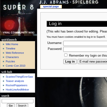
special page
Log in
(This wiki has been closed for editing. Ple
You must have cookies enabled to log in to Super8.
quicklaunch
Username:
Wiki Home
Timeline
Password:
Web Reference
Remember my login on thi
Characters
Puzzles
Comic-Con 2010
web hub
ScariestThingIEverSaw
Teaser analysis
RocketPoppeteers
HookLineAndMinker
search