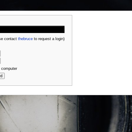
ase contact
thebruce
to request a login)
s computer