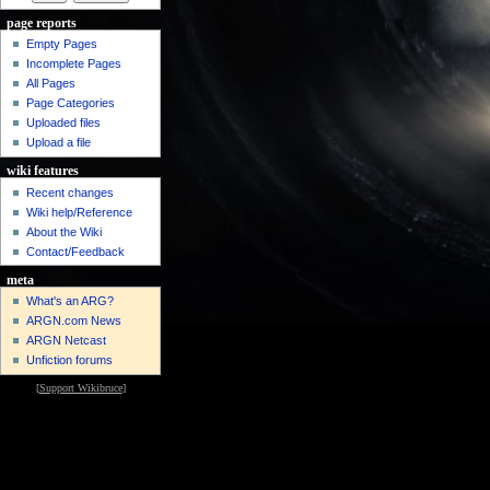
page reports
Empty Pages
Incomplete Pages
All Pages
Page Categories
Uploaded files
Upload a file
wiki features
Recent changes
Wiki help/Reference
About the Wiki
Contact/Feedback
meta
What's an ARG?
ARGN.com News
ARGN Netcast
Unfiction forums
[
Support Wikibruce
]