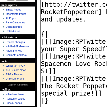
page reports
Empty Pages
Incomplete Pages
All Pages
Page Categories
Uploaded files
Upload a file
wiki features
Recent changes
Wiki help/Reference
About the Wiki
Contact/Feedback
meta
What's an ARG?
ARGN.com News
ARGN Netcast
Unfiction forums
[
Support Wikibruce
]
toolbox
What links here
Related changes
Special pages