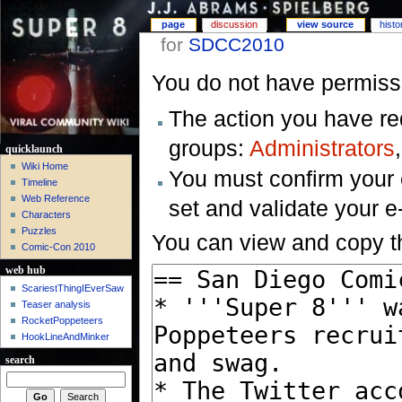
page
discussion
view source
histo
for
SDCC2010
You do not have permissio
The action you have req
groups:
Administrators
quicklaunch
Wiki Home
You must confirm your 
Timeline
Web Reference
set and validate your 
Characters
Puzzles
You can view and copy th
Comic-Con 2010
web hub
ScariestThingIEverSaw
Teaser analysis
RocketPoppeteers
HookLineAndMinker
search