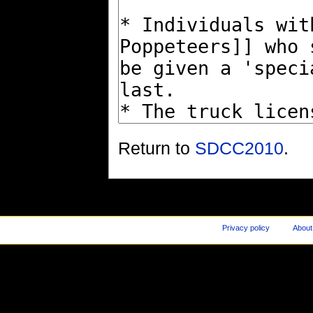
Return to
SDCC2010
.
Privacy policy
About