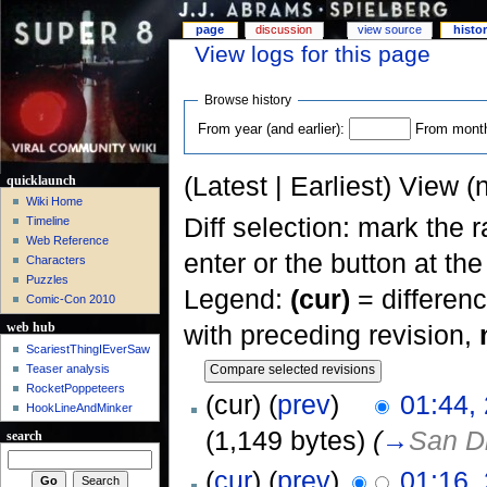
page
discussion
view source
histo
View logs for this page
Browse history
From year (and earlier):
From month 
(Latest | Earliest) View (
quicklaunch
Wiki Home
Diff selection: mark the 
Timeline
Web Reference
enter or the button at th
Characters
Puzzles
Legend:
(cur)
= differenc
Comic-Con 2010
with preceding revision,
web hub
ScariestThingIEverSaw
Teaser analysis
RocketPoppeteers
(cur) (
prev
)
01:44,
HookLineAndMinker
(1,149 bytes)
(
→
San D
search
(
cur
) (
prev
)
01:16,