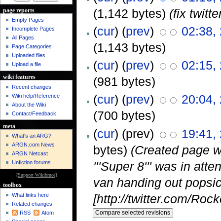
(1,142 bytes)
(fix twit
page reports
Empty Pages
(
cur
) (
prev
)
02:38,
Incomplete Pages
All Pages
(1,143 bytes)
Page Categories
Uploaded files
(
cur
) (
prev
)
02:15,
Upload a file
wiki features
(981 bytes)
Recent changes
(
cur
) (
prev
)
20:04,
Wiki help/Reference
About the Wiki
(700 bytes)
Contact/Feedback
meta
(
cur
) (prev)
19:41,
What's an ARG?
ARGN.com News
bytes)
(Created page w
ARGN Netcast
'''Super 8''' was in at
Unfiction forums
[
Support Wikibruce
]
van handing out popsic
toolbox
[http://twitter.com/Roc
What links here
Related changes
RSS
Atom