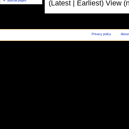
Special pages
(Latest | Earliest) View (
Privacy policy
About