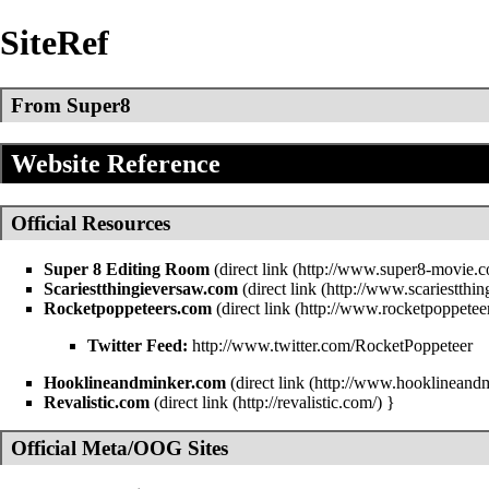
SiteRef
From Super8
Website Reference
Official Resources
Super 8 Editing Room
(
direct link
Scariestthingieversaw.com
(
direct link
Rocketpoppeteers.com
(
direct link
Twitter Feed:
http://www.twitter.com/RocketPoppeteer
Hooklineandminker.com
(
direct link
Revalistic.com
(
direct link
}
Official Meta/OOG Sites