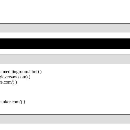
)
)
)
}