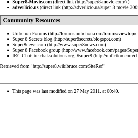
Super8-Movie.com
(
direct link
)
adverlicio.us
(
direct link
Community Resources
Unfiction Forums
Super 8 Secrets blog
Super8news.com
Super 8 Facebook group
IRC Chat:
irc.chat-solutions.org, #super8
Retrieved from "
http://super8.wikibruce.com/SiteRef
"
This page was last modified on 27 May 2011, at 00:40.