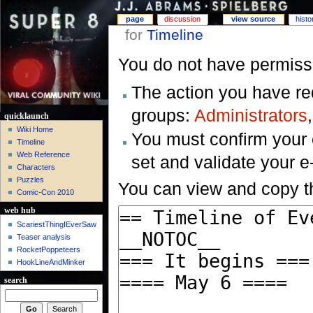
page
discussion
view source
histo
for
Timeline
You do not have permissio
The action you have req
groups:
Administrators
quicklaunch
Wiki Home
You must confirm your 
Timeline
Web Reference
set and validate your 
Characters
Puzzles
You can view and copy th
Comic-Con 2010
web hub
ScariestThingIEverSaw
Teaser analysis
RocketPoppeteers
HookLineAndMinker
search