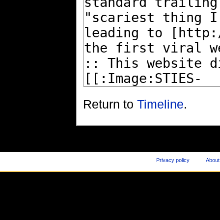
Return to
Timeline
.
Privacy policy
About