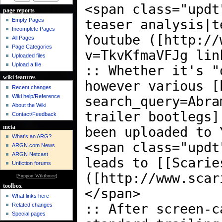
page reports
Empty Pages
Incomplete Pages
All Pages
Page Categories
Uploaded files
Upload a file
wiki features
Recent changes
Wiki help/Reference
About the Wiki
Contact/Feedback
meta
What's an ARG?
ARGN.com News
ARGN Netcast
Unfiction forums
[
Support Wikibruce
]
toolbox
What links here
Related changes
Special pages