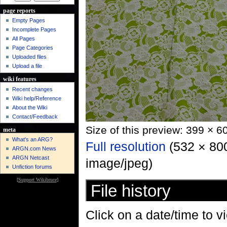
page reports
Empty Pages
Incomplete Pages
All Pages
Page Categories
Uploaded files
Upload a file
wiki features
Recent changes
Wiki help/Reference
About the Wiki
Contact/Feedback
Size of this preview: 399 × 6
meta
What's an ARG?
Full resolution
‎ (532 × 80
ARGN.com News
ARGN Netcast
image/jpeg)
Unfiction forums
[
Support Wikibruce
]
File history
Click on a date/time to vi