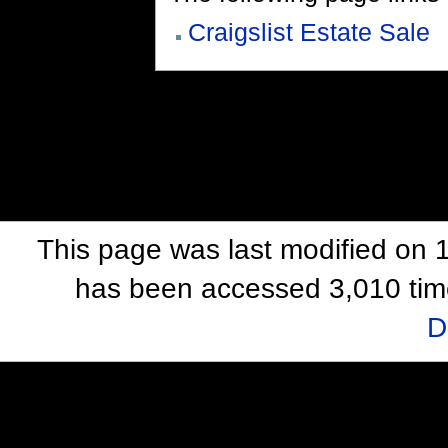
Craigslist Estate Sale
This page was last modified on 1
has been accessed 3,010 tim
D