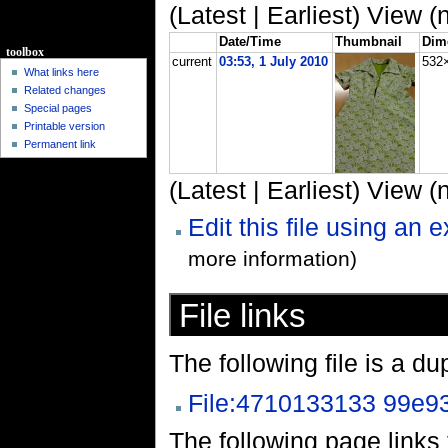
(Latest | Earliest) View (
Date/Time
Thumbnail
Dim
toolbox
current
03:53, 1 July 2010
532
What links here
Related changes
Special pages
Printable version
Permanent link
(Latest | Earliest) View (
Edit this file using an 
more information)
File links
The following file is a dupl
File:4710133133 99e93
The following page links to