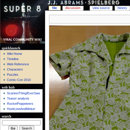
file
discussion
view source
history
quicklaunch
Wiki Home
Timeline
Web Reference
Characters
Puzzles
Comic-Con 2010
web hub
ScariestThingIEverSaw
Teaser analysis
RocketPoppeteers
HookLineAndMinker
search