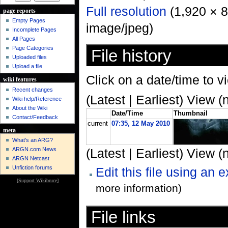
Full resolution
‎ (1,920 × 
page reports
Empty Pages
image/jpeg)
Incomplete Pages
All Pages
Page Categories
File history
Uploaded files
Upload a file
Click on a date/time to vi
wiki features
Recent changes
(Latest | Earliest) View (
Wiki help/Reference
About the Wiki
Date/Time
Thumbnail
Contact/Feedback
current
07:35, 12 May 2010
meta
What's an ARG?
ARGN.com News
(Latest | Earliest) View (
ARGN Netcast
Unfiction forums
Edit this file using an 
[
Support Wikibruce
]
more information)
File links