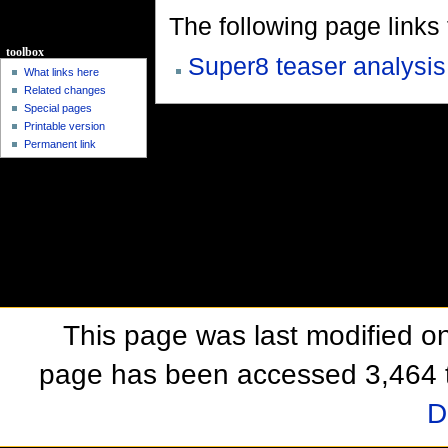
The following page links to
toolbox
Super8 teaser analysis
What links here
Related changes
Special pages
Printable version
Permanent link
This page was last modified o
page has been accessed 3,464 
D