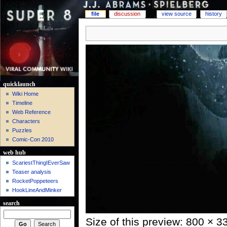
file
discussion
view source
history
quicklaunch
Wiki Home
Timeline
Web Reference
Characters
Puzzles
Comic-Con 2010
web hub
ScariestThingIEverSaw
Teaser analysis
RocketPoppeteers
HookLineAndMinker
search
Size of this preview: 800 × 3