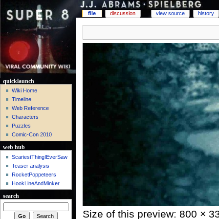
file
discussion
view source
history
quicklaunch
Wiki Home
Timeline
Web Reference
Characters
Puzzles
Comic-Con 2010
web hub
ScariestThingIEverSaw
Teaser analysis
RocketPoppeteers
HookLineAndMinker
search
Size of this preview: 800 × 3