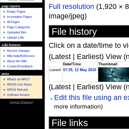
Full resolution
‎ (1,920 × 
page reports
Empty Pages
image/jpeg)
Incomplete Pages
All Pages
Page Categories
File history
Uploaded files
Upload a file
Click on a date/time to vi
wiki features
Recent changes
(Latest | Earliest) View (
Wiki help/Reference
About the Wiki
Date/Time
Thumbnail
Contact/Feedback
current
07:39, 12 May 2010
meta
What's an ARG?
ARGN.com News
(Latest | Earliest) View (
ARGN Netcast
Unfiction forums
Edit this file using an 
[
Support Wikibruce
]
more information)
File links