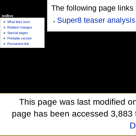
The following page links to
toolbox
Super8 teaser analysis
What links here
Related changes
Special pages
Printable version
Permanent link
This page was last modified o
page has been accessed 3,883 
D