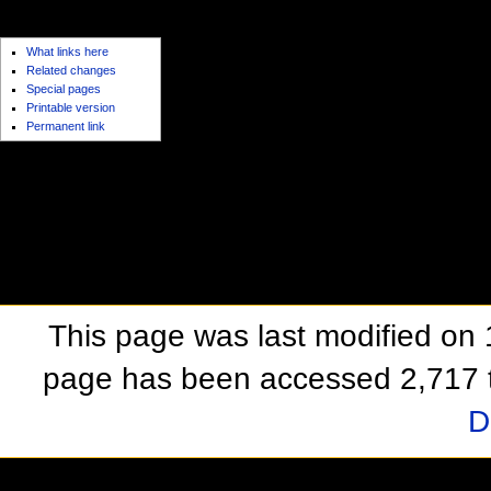
toolbox
What links here
Related changes
Special pages
Printable version
Permanent link
This page was last modified on
page has been accessed 2,717 
D