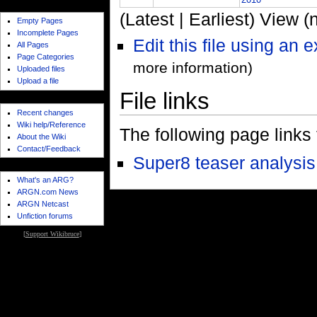
page reports
(Latest | Earliest) View (
Empty Pages
Incomplete Pages
Edit this file using an 
All Pages
Page Categories
more information)
Uploaded files
Upload a file
File links
wiki features
Recent changes
Wiki help/Reference
The following page links to
About the Wiki
Contact/Feedback
Super8 teaser analysis
meta
What's an ARG?
ARGN.com News
ARGN Netcast
Unfiction forums
[
Support Wikibruce
]