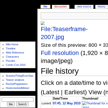
file
discussion
view source
history
quicklaunch
Size of this preview: 800 × 3
Wiki Home
Timeline
Full resolution
‎ (1,920 × 
Web Reference
Characters
image/jpeg)
Puzzles
Comic-Con 2010
File history
web hub
ScariestThingIEverSaw
Teaser analysis
Click on a date/time to vi
RocketPoppeteers
HookLineAndMinker
(Latest | Earliest) View (
search
Date/Time
Thumbnail
current
07:45, 12 May 2010