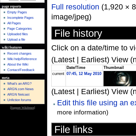
Full resolution
‎ (1,920 × 
page reports
Empty Pages
image/jpeg)
Incomplete Pages
All Pages
Page Categories
File history
Uploaded files
Upload a file
Click on a date/time to vi
wiki features
Recent changes
(Latest | Earliest) View (
Wiki help/Reference
About the Wiki
Date/Time
Thumbnail
Contact/Feedback
current
07:45, 12 May 2010
meta
What's an ARG?
ARGN.com News
(Latest | Earliest) View (
ARGN Netcast
Unfiction forums
Edit this file using an 
[
Support Wikibruce
]
more information)
File links