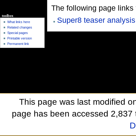
The following page links to
toolbox
Super8 teaser analysis
What links here
Related changes
Special pages
Printable version
Permanent link
This page was last modified o
page has been accessed 2,837 
D