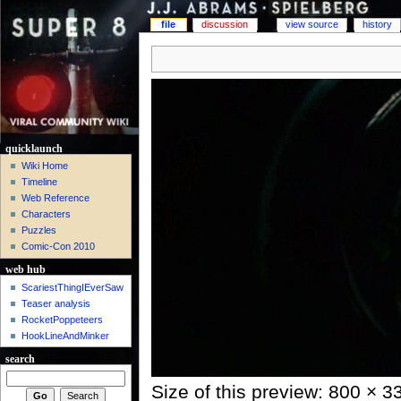
file
discussion
view source
history
quicklaunch
Wiki Home
Timeline
Web Reference
Characters
Puzzles
Comic-Con 2010
web hub
ScariestThingIEverSaw
Teaser analysis
RocketPoppeteers
HookLineAndMinker
search
Size of this preview: 800 × 3