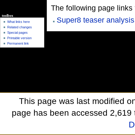
The following page links to
toolbox
Super8 teaser analysis
What links here
Related changes
Special pages
Printable version
Permanent link
This page was last modified o
page has been accessed 2,619 
D