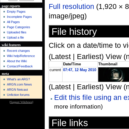
Full resolution
‎ (1,920 × 
page reports
Empty Pages
image/jpeg)
Incomplete Pages
All Pages
Page Categories
File history
Uploaded files
Upload a file
Click on a date/time to vi
wiki features
Recent changes
(Latest | Earliest) View (
Wiki help/Reference
About the Wiki
Date/Time
Thumbnail
Contact/Feedback
current
07:47, 12 May 2010
meta
What's an ARG?
ARGN.com News
(Latest | Earliest) View (
ARGN Netcast
Unfiction forums
Edit this file using an 
[
Support Wikibruce
]
more information)
File links