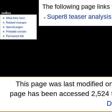
The following page links to
toolbox
Super8 teaser analysis
What links here
Related changes
Special pages
Printable version
Permanent link
This page was last modified o
page has been accessed 2,524 
D