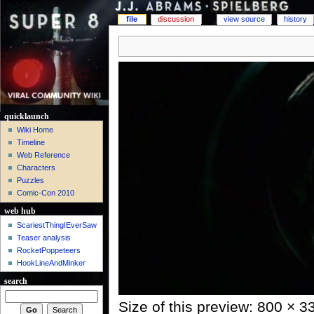
file
discussion
view source
history
quicklaunch
Wiki Home
Timeline
Web Reference
Characters
Puzzles
Comic-Con 2010
web hub
ScariestThingIEverSaw
Teaser analysis
RocketPoppeteers
HookLineAndMinker
search
Size of this preview: 800 × 3