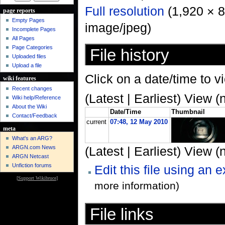
Full resolution
‎ (1,920 × 
page reports
Empty Pages
image/jpeg)
Incomplete Pages
All Pages
Page Categories
File history
Uploaded files
Upload a file
Click on a date/time to vi
wiki features
Recent changes
(Latest | Earliest) View (
Wiki help/Reference
About the Wiki
Date/Time
Thumbnail
Contact/Feedback
current
07:48, 12 May 2010
meta
What's an ARG?
ARGN.com News
(Latest | Earliest) View (
ARGN Netcast
Unfiction forums
Edit this file using an 
[
Support Wikibruce
]
more information)
File links