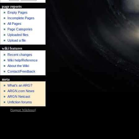
page reports
Empty Pages
Incomplete Pages
All Pages
Page Categories
Uploaded files
Upload a file
wiki features
Recent changes
Wiki help/Reference
About the Wiki
Contact/Feedback
meta
What's an ARG?
ARGN.com News
ARGN Netcast
Unfiction forums
[
Support Wikibruce
]