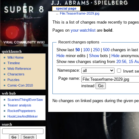
special page
←
File:Teaserframe-2029.jpg
This is a list of changes made recently to pages
Pages on
your watchlist
are
bold
.
Recent changes options
Show last
50
|
100
|
250
|
500
changes in las
quicklaunch
Hide
minor edits |
Show
bots |
Hide
anonymous
Wiki Home
Show new changes starting from
20:56, 15 A
Timeline
Web Reference
Namespace:
Invert se
Characters
Page name:
Puzzles
Comic-Con 2010
instead
web hub
ScariestThingIEverSaw
No changes on linked pages during the given per
Teaser analysis
RocketPoppeteers
HookLineAndMinker
search