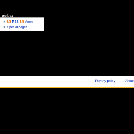
toolbox
RSS
Atom
Special pages
Privacy policy
About