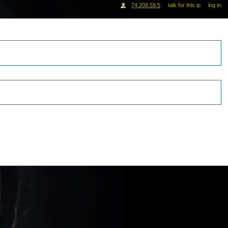
74.208.59.5
talk for this ip
log in