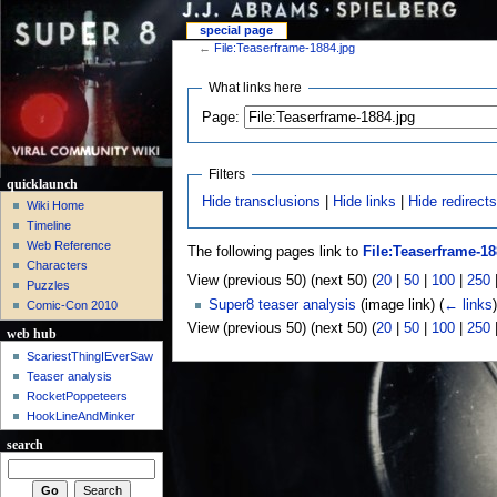
special page
←
File:Teaserframe-1884.jpg
What links here
Page:
Filters
quicklaunch
Hide transclusions
|
Hide links
|
Hide redirect
Wiki Home
Timeline
Web Reference
The following pages link to
File:Teaserframe-18
Characters
View (previous 50) (next 50) (
20
|
50
|
100
|
250
Puzzles
Super8 teaser analysis
(image link)
(
← links
)
Comic-Con 2010
View (previous 50) (next 50) (
20
|
50
|
100
|
250
web hub
ScariestThingIEverSaw
Teaser analysis
RocketPoppeteers
HookLineAndMinker
search