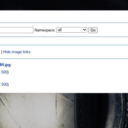
Namespace:
s
|
Hide image links
84.jpg
:
|
500
)
|
500
)