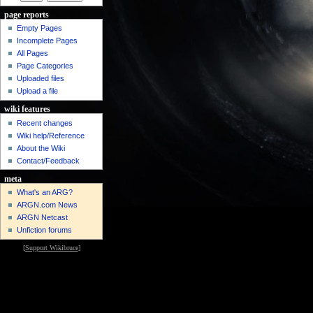
page reports
Empty Pages
Incomplete Pages
All Pages
Page Categories
Uploaded files
Upload a file
wiki features
Recent changes
Wiki help/Reference
About the Wiki
Contact/Feedback
meta
What's an ARG?
ARGN.com News
ARGN Netcast
Unfiction forums
[
Support Wikibruce
]