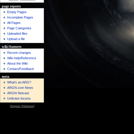
page reports
Empty Pages
Incomplete Pages
All Pages
Page Categories
Uploaded files
Upload a file
wiki features
Recent changes
Wiki help/Reference
About the Wiki
Contact/Feedback
meta
What's an ARG?
ARGN.com News
ARGN Netcast
Unfiction forums
[
Support Wikibruce
]