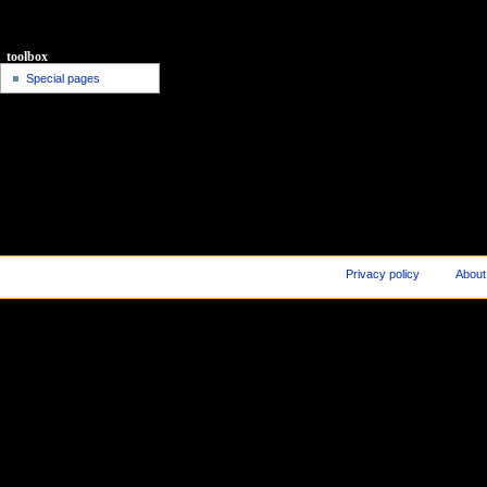
toolbox
Special pages
Privacy policy
About