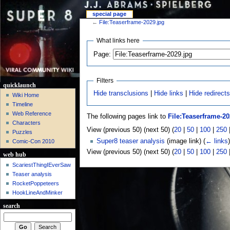
special page
←
File:Teaserframe-2029.jpg
What links here
Page:
Filters
quicklaunch
Hide transclusions
|
Hide links
|
Hide redirect
Wiki Home
Timeline
Web Reference
The following pages link to
File:Teaserframe-20
Characters
View (previous 50) (next 50) (
20
|
50
|
100
|
250
Puzzles
Super8 teaser analysis
(image link)
(
← links
)
Comic-Con 2010
View (previous 50) (next 50) (
20
|
50
|
100
|
250
web hub
ScariestThingIEverSaw
Teaser analysis
RocketPoppeteers
HookLineAndMinker
search