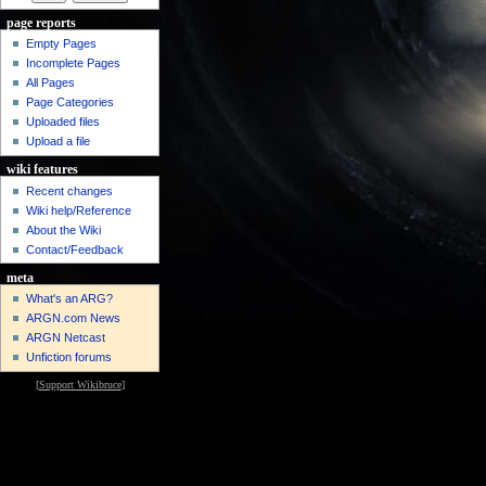
page reports
Empty Pages
Incomplete Pages
All Pages
Page Categories
Uploaded files
Upload a file
wiki features
Recent changes
Wiki help/Reference
About the Wiki
Contact/Feedback
meta
What's an ARG?
ARGN.com News
ARGN Netcast
Unfiction forums
[
Support Wikibruce
]