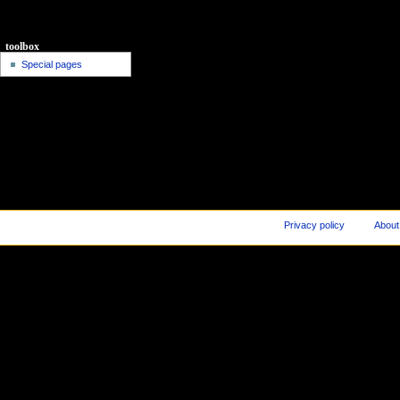
toolbox
Special pages
Privacy policy
About