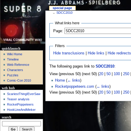
special page
←
SDCC2010
What links here
Page:
Filters
quicklaunch
Hide transclusions
|
Hide links
|
Hide redirect
Wiki Home
Timeline
Web Reference
The following pages link to
SDCC2010
:
Characters
View (previous 50) (next 50) (
20
|
50
|
100
|
250
Puzzles
Home
(
← links
)
Comic-Con 2010
Rocketpoppeteers.com
(
← links
)
web hub
View (previous 50) (next 50) (
20
|
50
|
100
|
250
ScariestThingIEverSaw
Teaser analysis
RocketPoppeteers
HookLineAndMinker
search