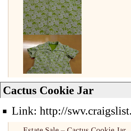
Cactus Cookie Jar
Link:
http://swv.craigsli
Estate Sale – Cactus Cookie Jar