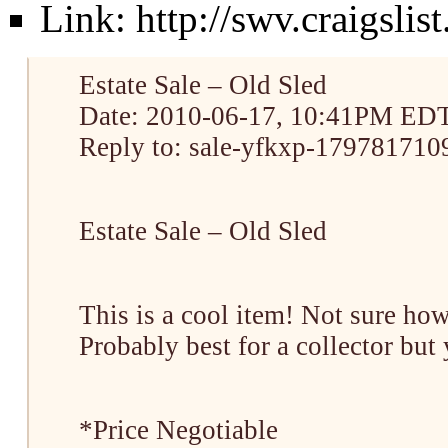
Link:
http://swv.craigsli
Estate Sale – Old Sled
Date: 2010-06-17, 10:41PM ED
Reply to: sale-yfkxp-1797817109
Estate Sale – Old Sled
This is a cool item! Not sure how 
Probably best for a collector but
*Price Negotiable