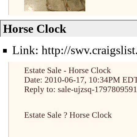
Horse Clock
Link:
http://swv.craigsli
Estate Sale - Horse Clock
Date: 2010-06-17, 10:34PM ED
Reply to: sale-ujzsq-1797809591
Estate Sale ? Horse Clock