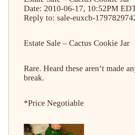
Date: 2010-06-17, 10:52PM ED
Reply to: sale-euxcb-1797829742
Estate Sale – Cactus Cookie Jar
Rare. Heard these aren’t made an
break.
*Price Negotiable