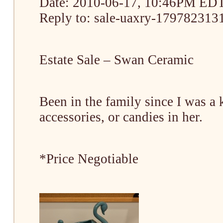
Date: 2010-06-17, 10:46PM ED
Reply to: sale-uaxry-1797823131
Estate Sale – Swan Ceramic
Been in the family since I was a
accessories, or candies in her.
*Price Negotiable