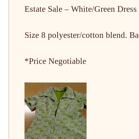
Estate Sale – White/Green Dress
Size 8 polyester/cotton blend. B
*Price Negotiable