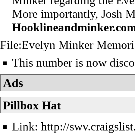
Minker
regarding the
Eve
More importantly, Josh M
Hooklineandminker.co
File:Evelyn Minker Memori
This number is now disco
Ads
Pillbox Hat
Link:
http://swv.craigsli