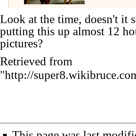
Look at the time, doesn't it
putting this up almost 12 ho
pictures?
Retrieved from
"
http://super8.wikibruce.co
This page was last modifi