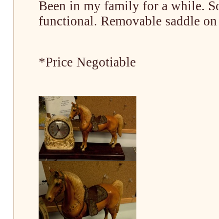
Been in my family for a while. S
functional. Removable saddle on
*Price Negotiable