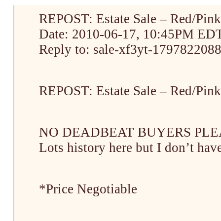
REPOST: Estate Sale – Red/Pink
Date: 2010-06-17, 10:45PM ED
Reply to: sale-xf3yt-1797822088
REPOST: Estate Sale – Red/Pink
NO DEADBEAT BUYERS PLEASE! 
Lots history here but I don’t have
*Price Negotiable