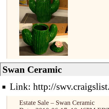
Swan Ceramic
Link:
http://swv.craigsli
Estate Sale – Swan Ceramic