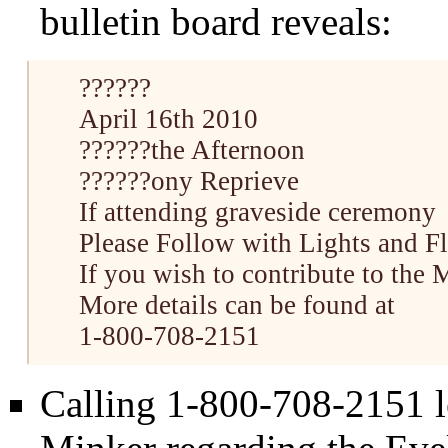
bulletin board reveals:
??????
April 16th 2010
??????the Afternoon
??????ony Reprieve
If attending graveside ceremony
Please Follow with Lights and F
If you wish to contribute to the
More details can be found at
1-800-708-2151
Calling 1-800-708-2151 l