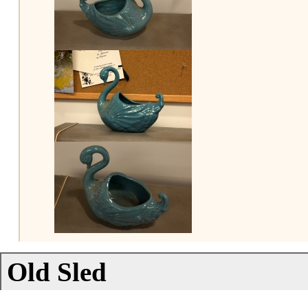
Old Sled