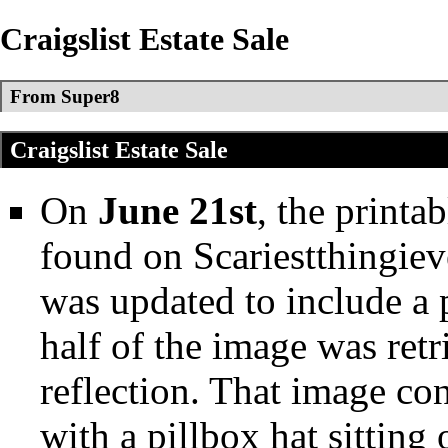
Craigslist Estate Sale
From Super8
Craigslist Estate Sale
On
June 21st
, the printa
found on
Scariestthingie
was updated to include a
half of the image was ret
reflection. That image co
with a pillbox hat sitting 