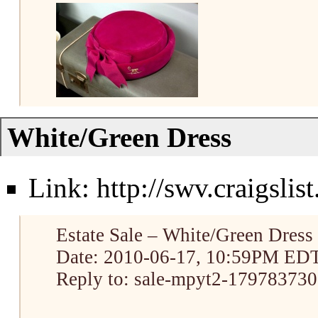
White/Green Dress
Link:
http://swv.craigsli
Estate Sale – White/Green Dress
Date: 2010-06-17, 10:59PM ED
Reply to: sale-mpyt2-179783730