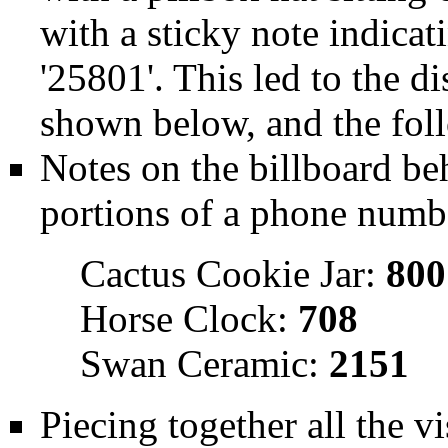
with a sticky note indicat
'25801'. This led to the di
shown below, and the foll
Notes on the billboard be
portions of a phone numb
Cactus Cookie Jar:
800
Horse Clock:
708
Swan Ceramic:
2151
Piecing together all the vi