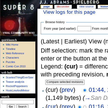
page
discussion
view source
histo
View logs for this page
Browse history
From year (and earlier):
From month 
(Latest | Earliest) View (
quicklaunch
Wiki Home
Diff selection: mark the 
Timeline
Web Reference
enter or the button at th
Characters
Puzzles
Legend:
(cur)
= differenc
Comic-Con 2010
with preceding revision,
web hub
ScariestThingIEverSaw
Teaser analysis
RocketPoppeteers
(cur) (
prev
)
01:44,
HookLineAndMinker
(1,149 bytes)
(
→
San D
search
(
cur
) (
prev
)
01:16,