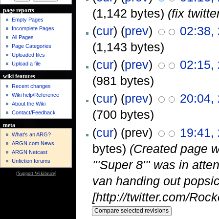
(1,142 bytes)
(fix twit
page reports
Empty Pages
(
cur
) (
prev
)
02:38,
Incomplete Pages
All Pages
(1,143 bytes)
Page Categories
Uploaded files
(
cur
) (
prev
)
02:15,
Upload a file
wiki features
(981 bytes)
Recent changes
(
cur
) (
prev
)
20:04,
Wiki help/Reference
About the Wiki
(700 bytes)
Contact/Feedback
meta
(
cur
) (prev)
19:41,
What's an ARG?
ARGN.com News
bytes)
(Created page w
ARGN Netcast
'''Super 8''' was in at
Unfiction forums
[
Support Wikibruce
]
van handing out popsic
[http://twitter.com/Roc