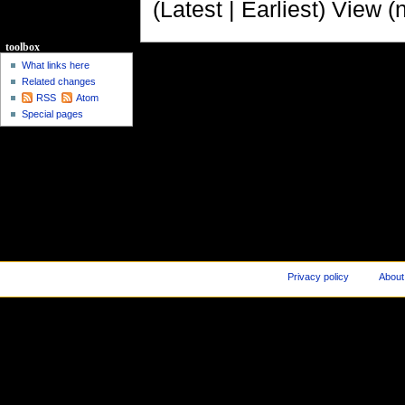
(Latest | Earliest) View (
toolbox
What links here
Related changes
RSS
Atom
Special pages
Privacy policy
About