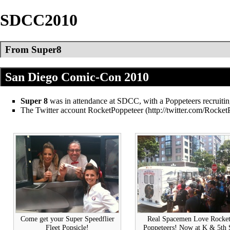
SDCC2010
From Super8
San Diego Comic-Con 2010
Super 8
was in attendance at SDCC, with a Poppeteers recruitin
The Twitter account
RocketPoppeteer
Come get your Super Speedflier
Real Spacemen Love Rocke
Fleet Popsicle!
Poppeteers! Now at K & 5th 