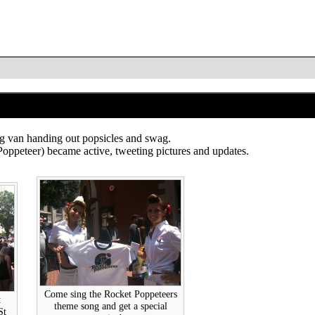
g van handing out popsicles and swag.
became active, tweeting pictures and updates.
Come sing the Rocket Poppeteers
t
theme song and get a special
St