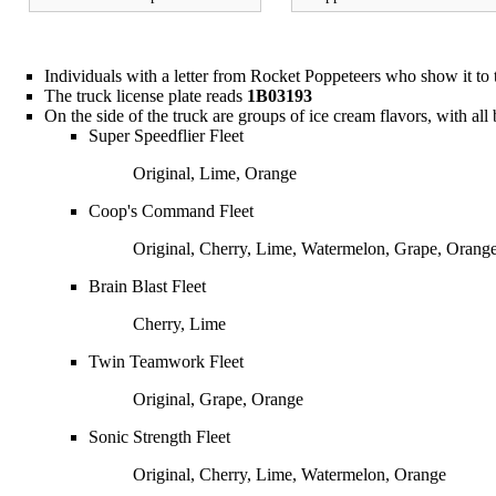
Individuals with a letter from
Rocket Poppeteers
who show it to t
The truck license plate reads
1B03193
On the side of the truck are groups of ice cream flavors, with all b
Super Speedflier Fleet
Original, Lime, Orange
Coop's Command Fleet
Original, Cherry, Lime, Watermelon, Grape, Orang
Brain Blast Fleet
Cherry, Lime
Twin Teamwork Fleet
Original, Grape, Orange
Sonic Strength Fleet
Original, Cherry, Lime, Watermelon, Orange