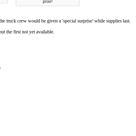
prize!
he truck crew would be given a 'special surprise' while supplies last.
ut the first not yet available.
e