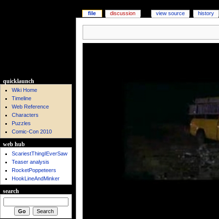
file
discussion
view source
history
quicklaunch
Wiki Home
Timeline
Web Reference
Characters
Puzzles
Comic-Con 2010
web hub
ScariestThingIEverSaw
Teaser analysis
RocketPoppeteers
HookLineAndMinker
search