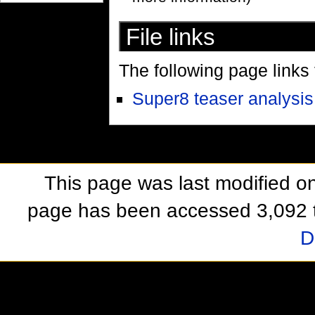
File links
The following page links to
Super8 teaser analysis
This page was last modified o
page has been accessed 3,092 
D