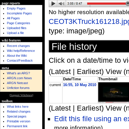
page reports
Empty Pages
No higher resolution availabl
Incomplete Pages
All Pages
CEOT3KTruck161218.jp
Page Categories
Uploaded files
type: image/jpeg)
Upload a file
wiki features
File history
Recent changes
Wiki help/Reference
About the Wiki
Click on a date/time to vi
Contact/Feedback
meta
(Latest | Earliest) View (
What's an ARG?
ARGN.com News
Date/Time
Thumbnail
ARGN Netcast
current
16:55, 10 May 2010
Unfiction forums
[
Support Wikibruce
]
toolbox
(Latest | Earliest) View (
What links here
Related changes
Special pages
Edit this file using an 
Printable version
Permanent link
more information)