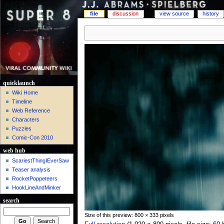
file
discussion
view source
history
quicklaunch
Wiki Home
Timeline
Web Reference
Characters
Puzzles
Comic-Con 2010
web hub
ScariestThingIEverSaw
Teaser analysis
RocketPoppeteers
HookLineAndMinker
search
Size of this preview: 800 × 333 pixels