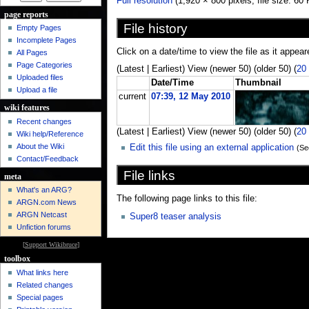
Full resolution
‎ (1,920 × 800 pixels, file size: 
page reports
File history
Empty Pages
Incomplete Pages
Click on a date/time to view the file as it appear
All Pages
Page Categories
(Latest | Earliest) View (newer 50) (older 50) (
20
Uploaded files
Date/Time
Thumbnail
Upload a file
current
07:39, 12 May 2010
wiki features
Recent changes
(Latest | Earliest) View (newer 50) (older 50) (
20
Wiki help/Reference
About the Wiki
Edit this file using an external application
(Se
Contact/Feedback
File links
meta
What's an ARG?
The following page links to this file:
ARGN.com News
ARGN Netcast
Super8 teaser analysis
Unfiction forums
[
Support Wikibruce
]
toolbox
What links here
Related changes
Special pages