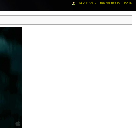
74.208.59.5
talk for this ip
log in