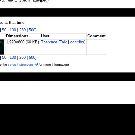
60 KB, MIME type: image/jpeg)
ed at that time.
|
50
|
100
|
250
|
500
)
Dimensions
User
Comment
1,920×800
(60 KB)
Thebruce
(
Talk
|
contribs
)
|
50
|
100
|
250
|
500
)
e the
setup instructions
for more information)