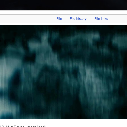
File
File history
File links