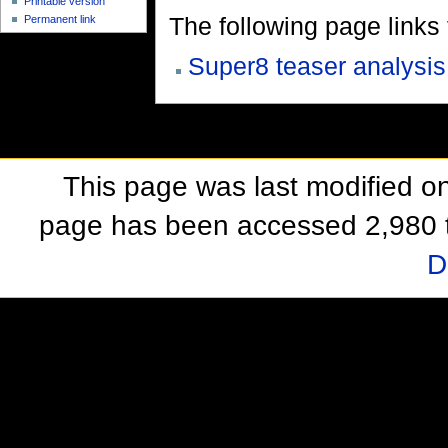
Printable version
The following page links to
Permanent link
Super8 teaser analysis
This page was last modified o
page has been accessed 2,980 
D