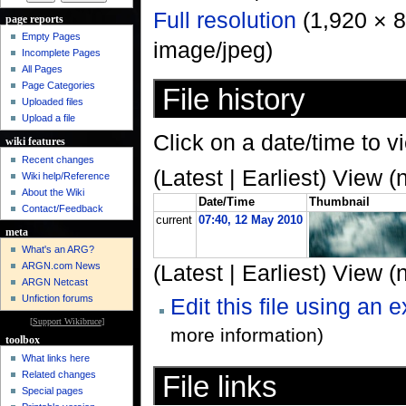
Full resolution
‎ (1,920 × 
page reports
Empty Pages
image/jpeg)
Incomplete Pages
All Pages
Page Categories
File history
Uploaded files
Upload a file
Click on a date/time to vi
wiki features
Recent changes
(Latest | Earliest) View (
Wiki help/Reference
About the Wiki
Date/Time
Thumbnail
Contact/Feedback
current
07:40, 12 May 2010
meta
What's an ARG?
ARGN.com News
(Latest | Earliest) View (
ARGN Netcast
Unfiction forums
Edit this file using an 
[
Support Wikibruce
]
more information)
toolbox
What links here
Related changes
File links
Special pages