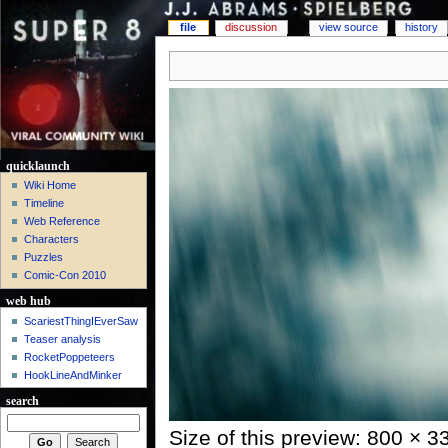
file
discussion
view source
history
quicklaunch
Wiki Home
Timeline
Web Reference
Characters
Puzzles
Comic-Con 2010
web hub
ScariestThingIEverSaw
Teaser analysis
RocketPoppeteers
HookLineAndMinker
search
Size of this preview: 800 × 3