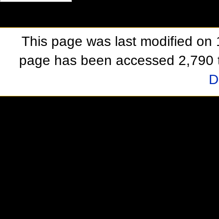
This page was last modified on
page has been accessed 2,790 
D