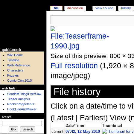
file
discussion
view source
history
quicklaunch
Size of this preview: 800 × 3
Wiki Home
Timeline
Full resolution
‎ (1,920 × 
Web Reference
Characters
image/jpeg)
Puzzles
Comic-Con 2010
File history
web hub
ScariestThingIEverSaw
Teaser analysis
Click on a date/time to vi
RocketPoppeteers
HookLineAndMinker
(Latest | Earliest) View (
search
Date/Time
Thumbnail
current
07:42, 12 May 2010