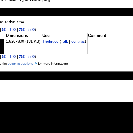
131 KB, MIME type: image/jpeg)
ed at that time.
|
50
|
100
|
250
|
500
)
Dimensions
User
Comment
1,920×800
(131 KB)
Thebruce
(
Talk
|
contribs
)
|
50
|
100
|
250
|
500
)
e the
setup instructions
for more information)