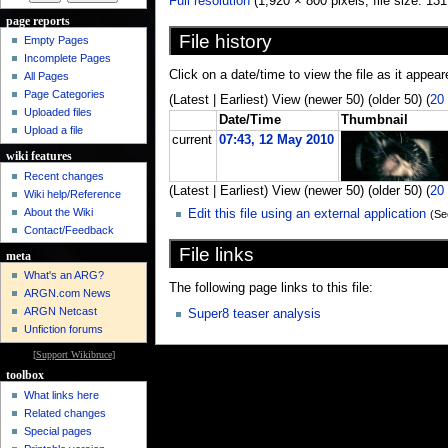
Full resolution
‎ (1,920 × 800 pixels, file size: 
page reports
File history
Empty Pages
Incomplete Pages
Click on a date/time to view the file as it appear
All Pages
Page Categories
(Latest | Earliest) View (newer 50) (older 50) (
20
Uploaded files
Date/Time
Thumbnail
Upload a file
current
07:43, 12 May 2010
wiki features
Recent changes
(Latest | Earliest) View (newer 50) (older 50) (
20
Wiki help/Reference
About the Wiki
Edit this file using an external application
(Se
Contact/Feedback
File links
meta
What's an ARG?
The following page links to this file:
ARGN.com News
ARGN Netcast
Super8 teaser analysis
Unfiction forums
[
Support Wikibruce
]
toolbox
What links here
Related changes
Special pages