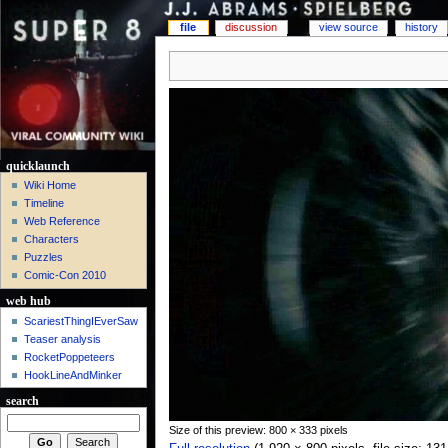
file
discussion
view source
history
quicklaunch
Wiki Home
Timeline
Web Reference
Characters
Puzzles
Comic-Con 2010
web hub
ScariestThingIEverSaw
Teaser analysis
RocketPoppeteers
HookLineAndMinker
search
Size of this preview: 800 × 333 pixels