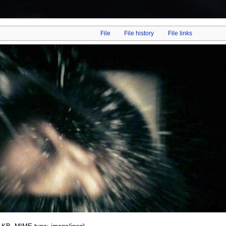
File
File history
File links