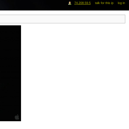
74.208.59.5
talk for this ip
log in