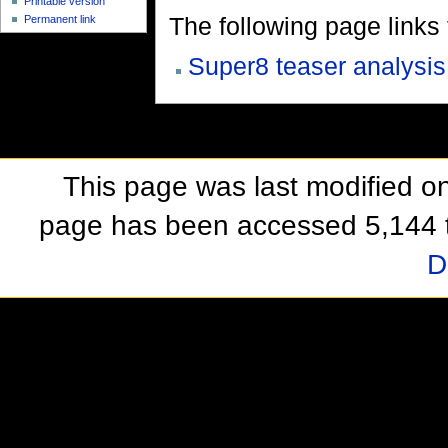
Printable version
The following page links to
Permanent link
Super8 teaser analysis
This page was last modified o
page has been accessed 5,144 
D