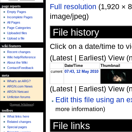
Full resolution
‎ (1,920 × 
page reports
Empty Pages
image/jpeg)
Incomplete Pages
All Pages
Page Categories
File history
Uploaded files
Upload a file
Click on a date/time to vi
wiki features
Recent changes
(Latest | Earliest) View (
Wiki help/Reference
About the Wiki
Date/Time
Thumbnail
Contact/Feedback
current
07:43, 12 May 2010
meta
What's an ARG?
ARGN.com News
(Latest | Earliest) View (
ARGN Netcast
Unfiction forums
Edit this file using an 
[
Support Wikibruce
]
more information)
toolbox
What links here
Related changes
File links
Special pages