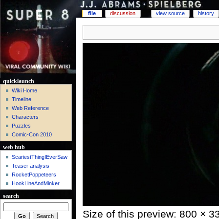
file
discussion
view source
history
quicklaunch
Wiki Home
Timeline
Web Reference
Characters
Puzzles
Comic-Con 2010
web hub
ScariestThingIEverSaw
Teaser analysis
RocketPoppeteers
HookLineAndMinker
search
Size of this preview: 800 × 3