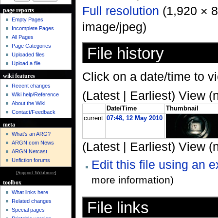
Full resolution
‎ (1,920 × 
page reports
Empty Pages
image/jpeg)
Incomplete Pages
All Pages
Page Categories
File history
Uploaded files
Upload a file
Click on a date/time to vi
wiki features
Recent changes
(Latest | Earliest) View (
Wiki help/Reference
About the Wiki
Date/Time
Thumbnail
Contact/Feedback
current
07:48, 12 May 2010
meta
What's an ARG?
ARGN.com News
(Latest | Earliest) View (
ARGN Netcast
Unfiction forums
Edit this file using an 
[
Support Wikibruce
]
more information)
toolbox
What links here
Related changes
File links
Special pages