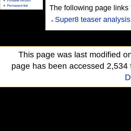
Printable version
The following page links to
Permanent link
Super8 teaser analysis
This page was last modified o
page has been accessed 2,534 
D