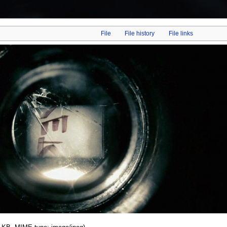
File
File history
File links