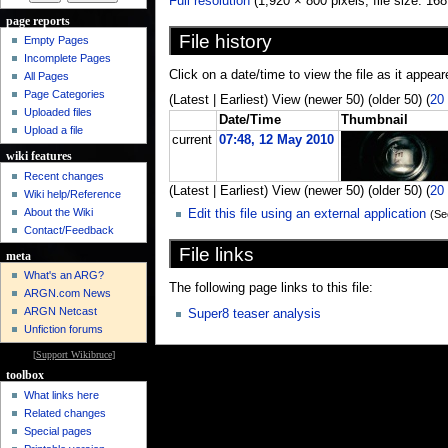
Full resolution
‎ (1,920 × 800 pixels, file size: 
page reports
File history
Empty Pages
Incomplete Pages
Click on a date/time to view the file as it appear
All Pages
Page Categories
(Latest | Earliest) View (newer 50) (older 50) (
20
Uploaded files
Date/Time
Thumbnail
Upload a file
current
07:48, 12 May 2010
wiki features
Recent changes
(Latest | Earliest) View (newer 50) (older 50) (
20
Wiki help/Reference
About the Wiki
Edit this file using an external application
(Se
Contact/Feedback
File links
meta
What's an ARG?
The following page links to this file:
ARGN.com News
ARGN Netcast
Super8 teaser analysis
Unfiction forums
[
Support Wikibruce
]
toolbox
What links here
Related changes
Special pages