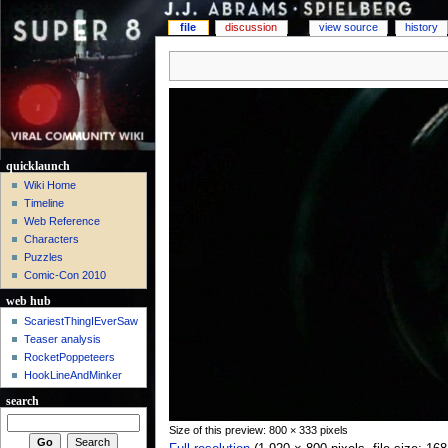
file
discussion
view source
history
quicklaunch
Wiki Home
Timeline
Web Reference
Characters
Puzzles
Comic-Con 2010
web hub
ScariestThingIEverSaw
Teaser analysis
RocketPoppeteers
HookLineAndMinker
search
Size of this preview: 800 × 333 pixels