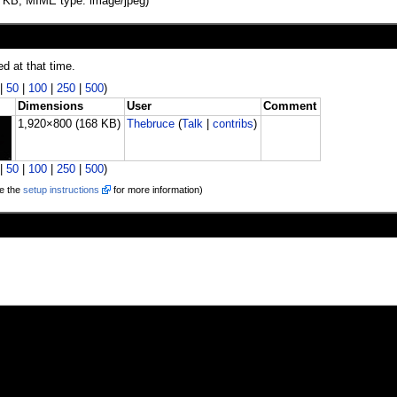
168 KB, MIME type: image/jpeg)
ed at that time.
|
50
|
100
|
250
|
500
)
Dimensions
User
Comment
1,920×800
(168 KB)
Thebruce
(
Talk
|
contribs
)
|
50
|
100
|
250
|
500
)
e the
setup instructions
for more information)