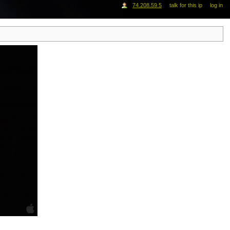
74.208.59.5
talk for this ip
log in