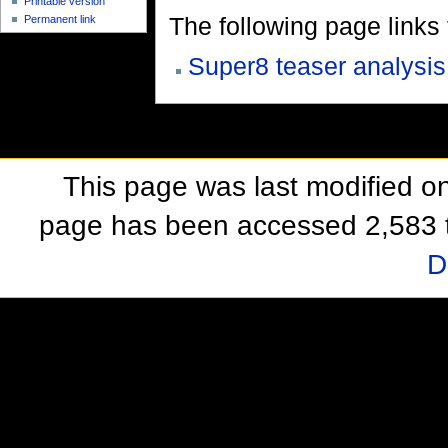
Printable version
The following page links to
Permanent link
Super8 teaser analysis
This page was last modified o
page has been accessed 2,583 
D