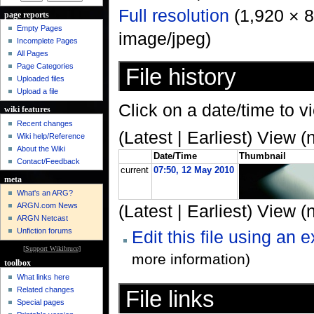
Full resolution
‎ (1,920 × 
page reports
Empty Pages
image/jpeg)
Incomplete Pages
All Pages
Page Categories
File history
Uploaded files
Upload a file
Click on a date/time to vi
wiki features
Recent changes
(Latest | Earliest) View (
Wiki help/Reference
About the Wiki
Date/Time
Thumbnail
Contact/Feedback
current
07:50, 12 May 2010
meta
What's an ARG?
ARGN.com News
(Latest | Earliest) View (
ARGN Netcast
Unfiction forums
Edit this file using an 
[
Support Wikibruce
]
more information)
toolbox
What links here
Related changes
File links
Special pages