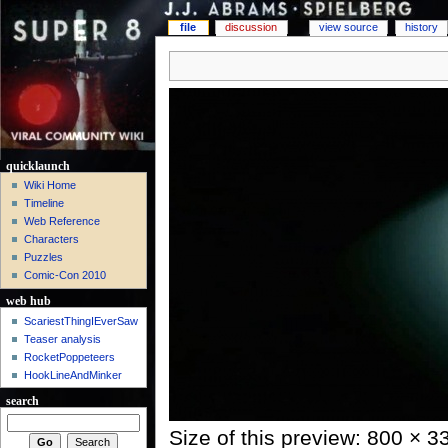
file
discussion
view source
history
quicklaunch
Wiki Home
Timeline
Web Reference
Characters
Puzzles
Comic-Con 2010
web hub
ScariestThingIEverSaw
Teaser analysis
RocketPoppeteers
HookLineAndMinker
search
Size of this preview: 800 × 3