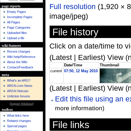
Full resolution
‎ (1,920 × 
page reports
Empty Pages
image/jpeg)
Incomplete Pages
All Pages
Page Categories
File history
Uploaded files
Upload a file
Click on a date/time to vi
wiki features
Recent changes
(Latest | Earliest) View (
Wiki help/Reference
About the Wiki
Date/Time
Thumbnail
Contact/Feedback
current
07:50, 12 May 2010
meta
What's an ARG?
ARGN.com News
(Latest | Earliest) View (
ARGN Netcast
Unfiction forums
Edit this file using an 
[
Support Wikibruce
]
more information)
toolbox
What links here
Related changes
File links
Special pages