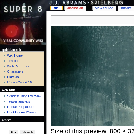
file
discussion
view source
history
quicklaunch
Wiki Home
Timeline
Web Reference
Characters
Puzzles
Comic-Con 2010
web hub
ScariestThingIEverSaw
Teaser analysis
RocketPoppeteers
HookLineAndMinker
search
Size of this preview: 800 × 3