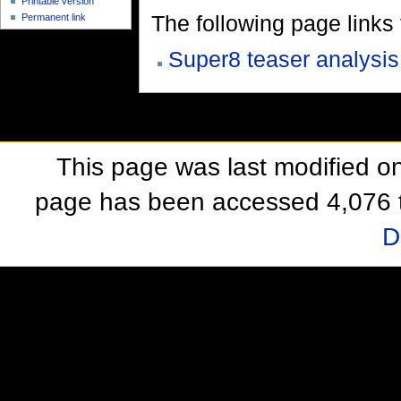
Printable version
The following page links to
Permanent link
Super8 teaser analysis
This page was last modified o
page has been accessed 4,076 
D