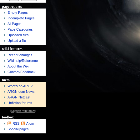
page reports
Empty Pages
Incomplete Pages
All Pages
Page Categories
Uploaded files
Upload a file
wiki features
Recent changes
Wiki help/Reference
About the Wiki
Contact/Feedback
meta
What's an ARG?
ARGN.com News
ARGN Netcast
Unfiction forums
[
Support Wikibruce
]
toolbox
RSS
Atom
Special pages