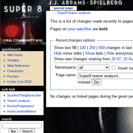
special page
←
Super8 teaser analysis
This is a list of changes made recently to pages
Pages on
your watchlist
are
bold
.
Recent changes options
Show last
50
|
100
|
250
|
500
changes in las
quicklaunch
Hide
minor edits |
Show
bots |
Hide
anonymous
Wiki Home
Show new changes starting from
20:47, 15 A
Timeline
Web Reference
Namespace:
Invert se
Characters
Page name:
Puzzles
Comic-Con 2010
instead
web hub
ScariestThingIEverSaw
No changes on linked pages during the given per
Teaser analysis
RocketPoppeteers
HookLineAndMinker
search