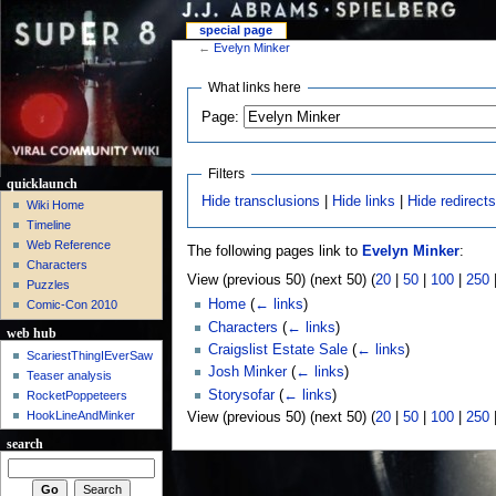
special page
←
Evelyn Minker
What links here
Page:
Filters
quicklaunch
Hide transclusions
|
Hide links
|
Hide redirect
Wiki Home
Timeline
Web Reference
The following pages link to
Evelyn Minker
:
Characters
View (previous 50) (next 50) (
20
|
50
|
100
|
250
Puzzles
Home
(
← links
)
Comic-Con 2010
Characters
(
← links
)
web hub
Craigslist Estate Sale
(
← links
)
ScariestThingIEverSaw
Josh Minker
(
← links
)
Teaser analysis
Storysofar
(
← links
)
RocketPoppeteers
HookLineAndMinker
View (previous 50) (next 50) (
20
|
50
|
100
|
250
search