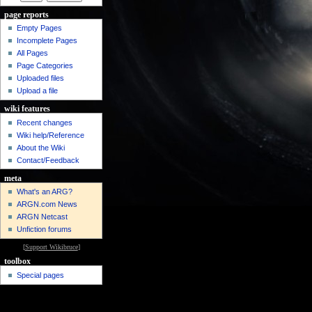
page reports
Empty Pages
Incomplete Pages
All Pages
Page Categories
Uploaded files
Upload a file
wiki features
Recent changes
Wiki help/Reference
About the Wiki
Contact/Feedback
meta
What's an ARG?
ARGN.com News
ARGN Netcast
Unfiction forums
[
Support Wikibruce
]
toolbox
Special pages