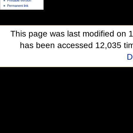
Printable version
Permanent link
This page was last modified on 
has been accessed 12,035 ti
D