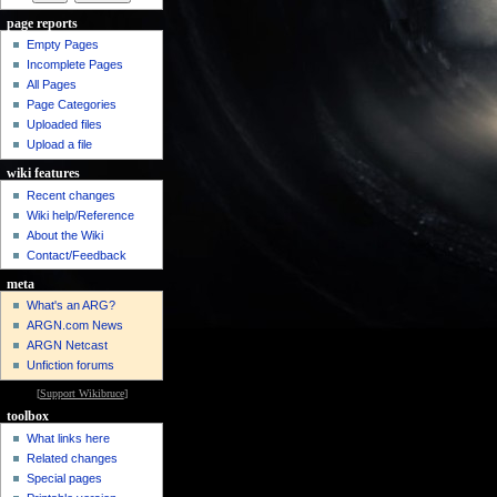
page reports
Empty Pages
Incomplete Pages
All Pages
Page Categories
Uploaded files
Upload a file
wiki features
Recent changes
Wiki help/Reference
About the Wiki
Contact/Feedback
meta
What's an ARG?
ARGN.com News
ARGN Netcast
Unfiction forums
[
Support Wikibruce
]
toolbox
What links here
Related changes
Special pages