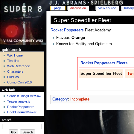
page
discussion
view source
history
Super Speedflier Fleet
Rocket Poppeteers
Fleet Academy
Flavour:
Orange
Known for: Agility and Optimism
quicklaunch
Wiki Home
Timeline
Rocket Poppeteers
Fleets
Web Reference
Characters
Super Speedflier
Fleet
Tw
Puzzles
Comic-Con 2010
web hub
ScariestThingIEverSaw
Category
:
Incomplete
Teaser analysis
RocketPoppeteers
HookLineAndMinker
search