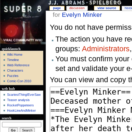
page
discussion
view source
histo
for
Evelyn Minker
You do not have permissio
The action you have req
groups:
Administrators
quicklaunch
Wiki Home
You must confirm your 
Timeline
Web Reference
set and validate your 
Characters
Puzzles
You can view and copy th
Comic-Con 2010
web hub
ScariestThingIEverSaw
Teaser analysis
RocketPoppeteers
HookLineAndMinker
search