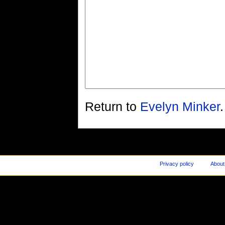
Return to
Evelyn Minker
.
Privacy policy
About