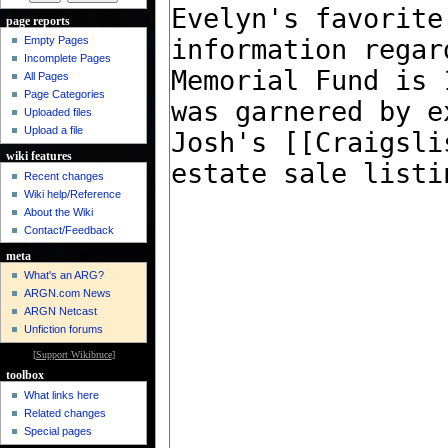
page reports
Empty Pages
Incomplete Pages
All Pages
Page Categories
Uploaded files
Upload a file
wiki features
Recent changes
Wiki help/Reference
About the Wiki
Contact/Feedback
meta
What's an ARG?
ARGN.com News
ARGN Netcast
Unfiction forums
[
Support Wikibruce
]
toolbox
What links here
Related changes
Special pages