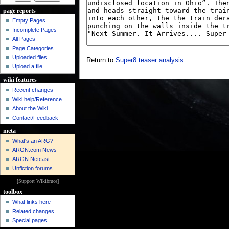
page reports
Empty Pages
Incomplete Pages
All Pages
Page Categories
Uploaded files
Return to
Super8 teaser analysis
.
Upload a file
wiki features
Recent changes
Wiki help/Reference
About the Wiki
Contact/Feedback
meta
What's an ARG?
ARGN.com News
ARGN Netcast
Unfiction forums
[
Support Wikibruce
]
toolbox
What links here
Related changes
Special pages