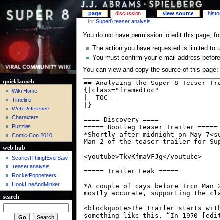
page
discussion
view source
histo
for
Super8 teaser analysis
You do not have permission to edit this page, fo
The action you have requested is limited to 
You must confirm your e-mail address before
You can view and copy the source of this page:
quicklaunch
Wiki Home
Timeline
Web Reference
Characters
Puzzles
Comic-Con 2010
web hub
ScariestThingIEverSaw
Teaser analysis
RocketPoppeteers
HookLineAndMinker
search