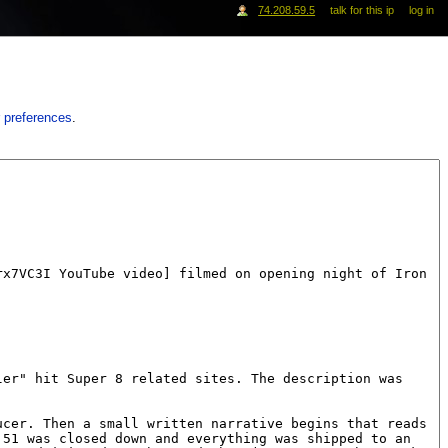
74.208.59.5
talk for this ip
log in
 preferences
.