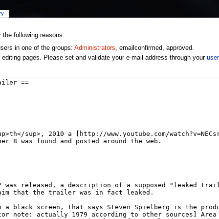
ry
r the following reasons:
users in one of the groups:
Administrators
, emailconfirmed, approved.
 editing pages. Please set and validate your e-mail address through your
user