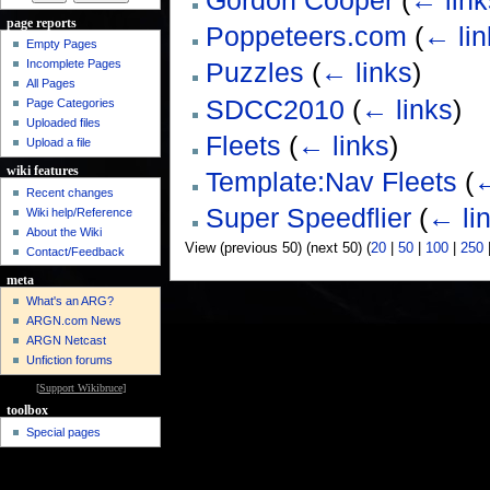
Gordon Cooper
(
← link
page reports
Poppeteers.com
(
← lin
Empty Pages
Incomplete Pages
Puzzles
(
← links
)
All Pages
SDCC2010
(
← links
)
Page Categories
Uploaded files
Fleets
(
← links
)
Upload a file
wiki features
Template:Nav Fleets
(
←
Recent changes
Super Speedflier
(
← li
Wiki help/Reference
About the Wiki
View (previous 50) (next 50) (
20
|
50
|
100
|
250
Contact/Feedback
meta
What's an ARG?
ARGN.com News
ARGN Netcast
Unfiction forums
[
Support Wikibruce
]
toolbox
Special pages